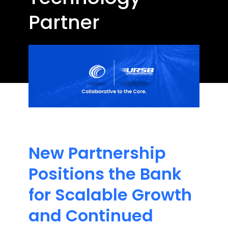
Partner
New Partnership
Positions the Bank
for Scalable Growth
and Continued