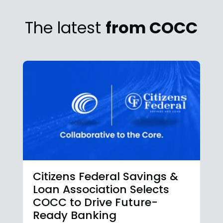
The latest
from COCC
Citizens Federal Savings &
Loan Association Selects
COCC to Drive Future-
Ready Banking