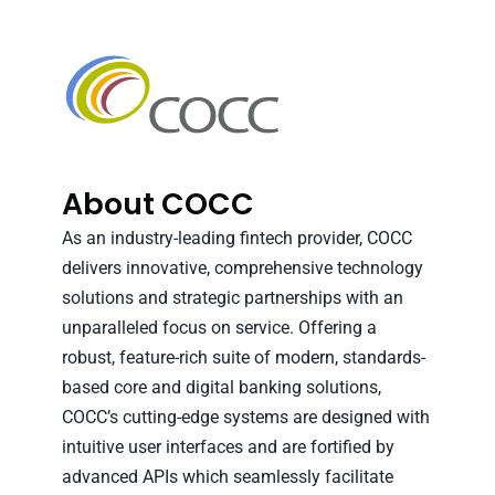
About COCC
As an industry-leading fintech provider, COCC
delivers innovative, comprehensive technology
solutions and strategic partnerships with an
unparalleled focus on service. Offering a
robust, feature-rich suite of modern, standards-
based core and digital banking solutions,
COCC’s cutting-edge systems are designed with
intuitive user interfaces and are fortified by
advanced APIs which seamlessly facilitate