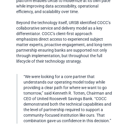
platform enables URSB to modernize at its own pace
while improving data accessibility, operational
efficiency, and scalability over time.
Beyond the technology itself, URSB identified COCC’s
collaborative service and delivery model as a key
differentiator. COCC’s client-first approach
emphasizes direct access to experienced subject
matter experts, proactive engagement, and long-term
partnership ensuring banks are supported not only
through implementation, but throughout the full
lifecycle of their technology strategy.
“We were looking for a core partner that
understands our operating model today while
providing a clear path for where we want to go
tomorrow,” said Kenneth R. Totten, Chairman and
CEO of United Roosevelt Savings Bank. “COCC
demonstrated both the technical capabilities and
the level of partnership required to support a
community-focused institution like ours. That
combination gave us confidence in this decision.”