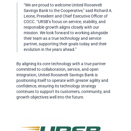
“We are proud to welcome United Roosevelt
Savings Bank to the Cooperative,” said Richard A.
Leone, President and Chief Executive Officer of
COCC. “URSB’s focus on service, stability, and
responsible growth aligns closely with our
mission. We look forward to working alongside
their team as a true technology and service
partner, supporting their goals today and their
evolution in the years ahead.”
By aligning its core technology with a true partner
committed to collaboration, service, and open
integration, United Roosevelt Savings Bank is
positioning itself to operate with greater agility and
confidence, ensuring its technology strategy
continues to support its customers, community, and
growth objectives well into the future.