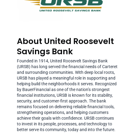
About United Roosevelt
Savings Bank
Founded in 1914, United Roosevelt Savings Bank
(URSB) has long served the financial needs of Carteret
and surrounding communities. With deep local roots,
URSB has played a meaningful role in supporting and
helping build the neighborhoods it serves. Recognized
by BauerFinancial as one of the nation’s strongest
financial institutions, URSB is known for its stability,
security, and customer-first approach. The bank
remains focused on delivering reliable financial tools,
strengthening operations, and helping customers
achieve their goals with confidence. URSB continues
to invest in its people, processes, and technology to
better serve its community, today and into the future.