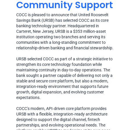
Community Support
COCC is pleased to announce that United Roosevelt
Savings Bank (URSB) has selected COCC as its core
banking technology partner. Headquartered in
Carteret, New Jersey, URSB is a $353 million-asset
institution operating two branches and serving its
communities with a long-standing commitment to
relationship-driven banking and financial stewardship.
URSB selected COCC as part of a strategic initiative to
strengthen its core technology foundation while
maintaining continuity in day-to-day operations. The
bank sought a partner capable of delivering not only a
stable and secure core platform, but also a modern,
integration-ready environment that supports future
growth, digital expansion, and evolving customer
expectations.
COCC’s modern, API‑driven core platform provides
URSB with a flexible, integration‑ready architecture
designed to support the digital channel, fintech
partnerships, and evolving operational needs. The