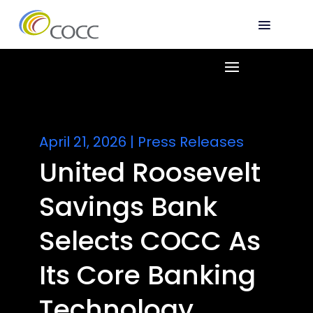
April 21, 2026
|
Press Releases
United Roosevelt
Savings Bank
Selects COCC As
Its Core Banking
Technology