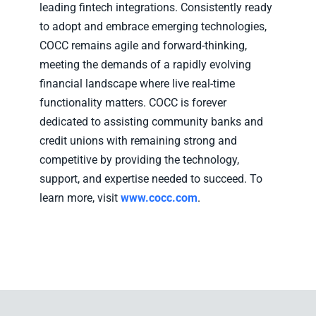
leading fintech integrations. Consistently ready
to adopt and embrace emerging technologies,
COCC remains agile and forward-thinking,
meeting the demands of a rapidly evolving
financial landscape where live real-time
functionality matters. COCC is forever
dedicated to assisting community banks and
credit unions with remaining strong and
competitive by providing the technology,
support, and expertise needed to succeed. To
learn more, visit
www.cocc.com
.