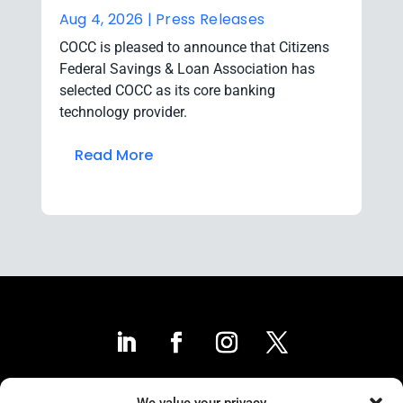
Aug 4, 2026 |
Press Releases
COCC is pleased to announce that Citizens
Federal Savings & Loan Association has
selected COCC as its core banking
technology provider.
Read More