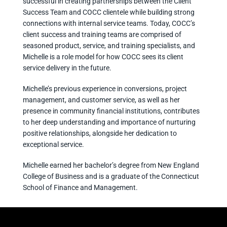
successful in creating partnerships between the Client
Success Team and COCC clientele while building strong
connections with internal service teams. Today, COCC’s
client success and training teams are comprised of
seasoned product, service, and training specialists, and
Michelle is a role model for how COCC sees its client
service delivery in the future.
Michelle’s previous experience in conversions, project
management, and customer service, as well as her
presence in community financial institutions, contributes
to her deep understanding and importance of nurturing
positive relationships, alongside her dedication to
exceptional service.
Michelle earned her bachelor’s degree from New England
College of Business and is a graduate of the Connecticut
School of Finance and Management.