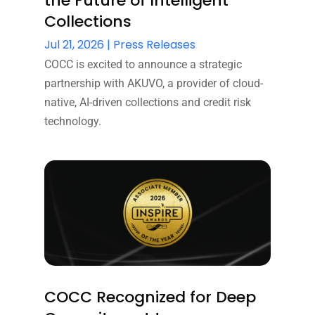
the Future of Intelligent
Collections
Jul 21, 2026
|
Press Releases
COCC is excited to announce a strategic
partnership with AKUVO, a provider of cloud-
native, AI-driven collections and credit risk
technology.
COCC Recognized for Deep