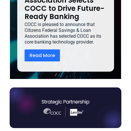
Association Selects
COCC to Drive Future-
Ready Banking
COCC is pleased to announce that
Citizens Federal Savings & Loan
Association has selected COCC as its
core banking technology provider.
Read More