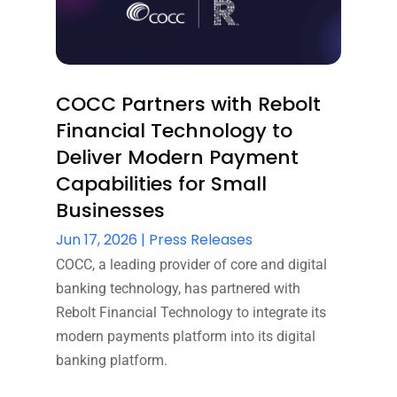
COCC Partners with Rebolt
Financial Technology to
Deliver Modern Payment
Capabilities for Small
Businesses
Jun 17, 2026
|
Press Releases
COCC, a leading provider of core and digital
banking technology, has partnered with
Rebolt Financial Technology to integrate its
modern payments platform into its digital
banking platform.