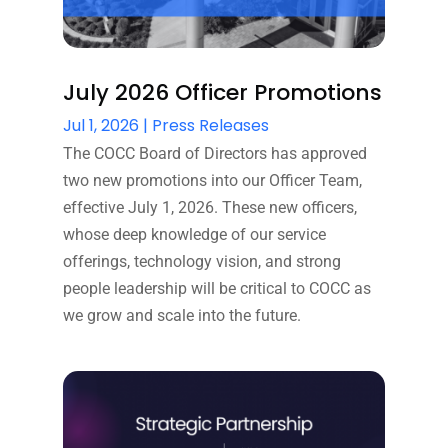
July 2026 Officer Promotions
Jul 1, 2026
|
Press Releases
The COCC Board of Directors has approved
two new promotions into our Officer Team,
effective July 1, 2026. These new officers,
whose deep knowledge of our service
offerings, technology vision, and strong
people leadership will be critical to COCC as
we grow and scale into the future.