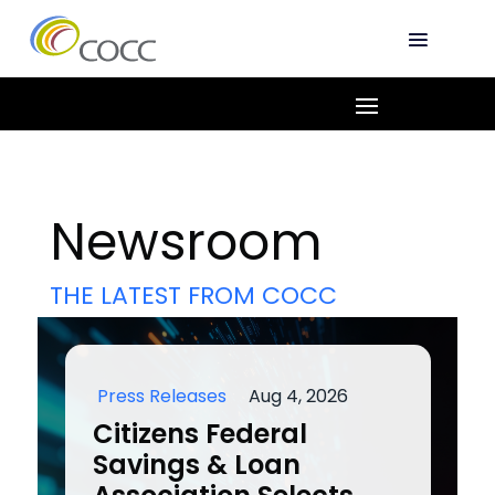
Newsroom
THE LATEST FROM COCC
Press Releases
Aug 4, 2026
Citizens Federal
Savings & Loan