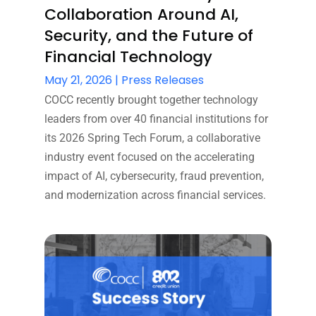
Collaboration Around AI,
Security, and the Future of
Financial Technology
May 21, 2026
|
Press Releases
COCC recently brought together technology
leaders from over 40 financial institutions for
its 2026 Spring Tech Forum, a collaborative
industry event focused on the accelerating
impact of AI, cybersecurity, fraud prevention,
and modernization across financial services.