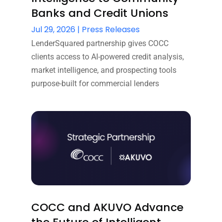
Banks and Credit Unions
Jul 29, 2026
|
Press Releases
LenderSquared partnership gives COCC
clients access to AI-powered credit analysis,
market intelligence, and prospecting tools
purpose-built for commercial lenders
COCC and AKUVO Advance