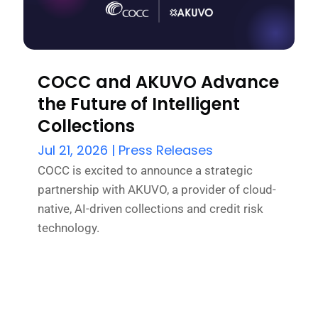
COCC and AKUVO Advance
the Future of Intelligent
Collections
Jul 21, 2026
|
Press Releases
COCC is excited to announce a strategic
partnership with AKUVO, a provider of cloud-
native, AI-driven collections and credit risk
technology.