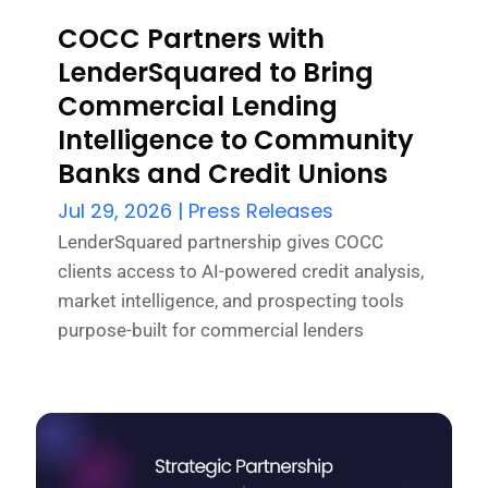
COCC Partners with
LenderSquared to Bring
Commercial Lending
Intelligence to Community
Banks and Credit Unions
Jul 29, 2026
|
Press Releases
LenderSquared partnership gives COCC
clients access to AI-powered credit analysis,
market intelligence, and prospecting tools
purpose-built for commercial lenders