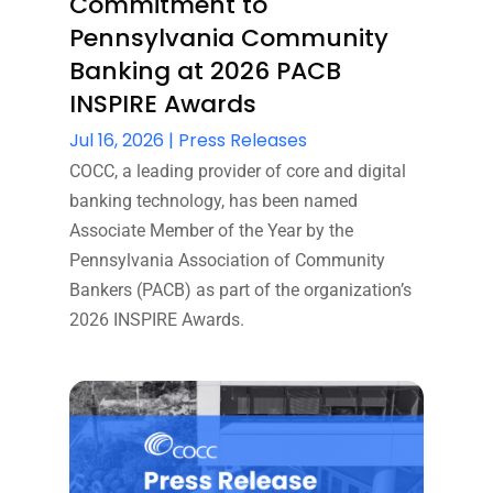
Commitment to
Pennsylvania Community
Banking at 2026 PACB
INSPIRE Awards
Jul 16, 2026
|
Press Releases
COCC, a leading provider of core and digital
banking technology, has been named
Associate Member of the Year by the
Pennsylvania Association of Community
Bankers (PACB) as part of the organization’s
2026 INSPIRE Awards.