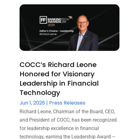
COCC’s Richard Leone
Honored for Visionary
Leadership in Financial
Technology
Jun 1, 2026
|
Press Releases
Richard Leone, Chairman of the Board, CEO,
and President of COCC, has been recognized
for leadership excellence in financial
technology, earning the Leadership Award –