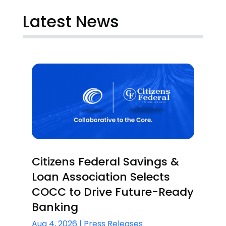
Latest News
Citizens Federal Savings &
Loan Association Selects
COCC to Drive Future-Ready
Banking
Aug 4, 2026
|
Press Releases