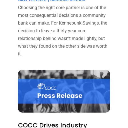
Choosing the right core partner is one of the
most consequential decisions a community
bank can make. For Kennebunk Savings, the
decision to leave a thirty-year core
relationship behind wasn’t made lightly, but
what they found on the other side was worth
it.
COCC Drives Industry