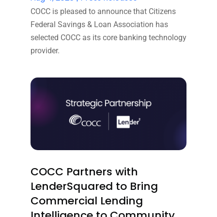
COCC is pleased to announce that Citizens
Federal Savings & Loan Association has
selected COCC as its core banking technology
provider.
COCC Partners with
LenderSquared to Bring
Commercial Lending
Intelligence to Community