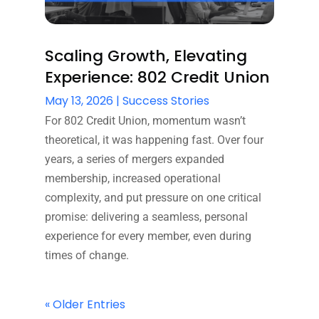
Scaling Growth, Elevating
Experience: 802 Credit Union
May 13, 2026
|
Success Stories
For 802 Credit Union, momentum wasn’t
theoretical, it was happening fast. Over four
years, a series of mergers expanded
membership, increased operational
complexity, and put pressure on one critical
promise: delivering a seamless, personal
experience for every member, even during
times of change.
« Older Entries