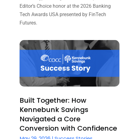
Editor’s Choice honor at the 2026 Banking
Tech Awards USA presented by FinTech
Futures.
Built Together: How
Kennebunk Savings
Navigated a Core
Conversion with Confidence
May 29, 2026
|
Success Stories