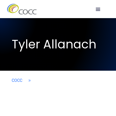
Tyler Allanach
COCC
9