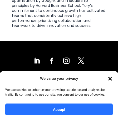
optimization by Google, and in leadership
principles by Harvard Business School. Tory’s
commitment to continuous growth has cultivated
teams that consistently achieve high
performance, prioritizing collaboration and
teamwork to drive innovation and success.
We value your privacy
Contact Us
We use cookies to enhance your browsing experience and analyze site
traffic. By continuing to use our site, you consent to our use of cookies.
Collaborative to the Core
Accept
Copyright COCC, 1995-2024 | All Rights Reserved