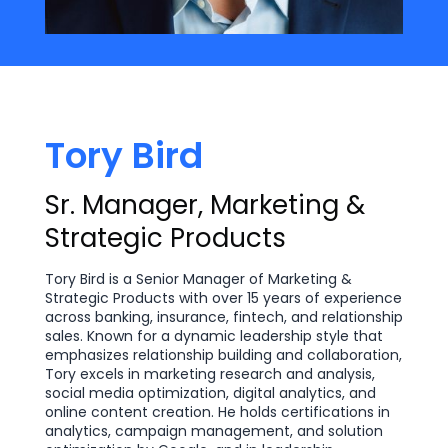
Tory Bird
Sr. Manager, Marketing &
Strategic Products
Tory Bird is a Senior Manager of Marketing &
Strategic Products with over 15 years of experience
across banking, insurance, fintech, and relationship
sales. Known for a dynamic leadership style that
emphasizes relationship building and collaboration,
Tory excels in marketing research and analysis,
social media optimization, digital analytics, and
online content creation. He holds certifications in
analytics, campaign management, and solution