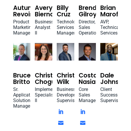
Autumn
Avery
Billy
Brenda
Brian
Revoir
Biernat
Cruz
Gilroy
Marofsky
Product
Business
Technology
Director,
AVP,
Marketing
Analyst
Services
Sales
Technical
Manager
II
Manager
Operations
Services
Bruce
Christina
Christopher
Costa
Dale
Britton
Chogurian
Wilk
Nasiakos
Johnson
Sr.
Implementation
Business
Core
Client
Application
Specialist
Development
Sales
Success
Solutions
II
Supervisor
Manager
Supervisor
Manager



