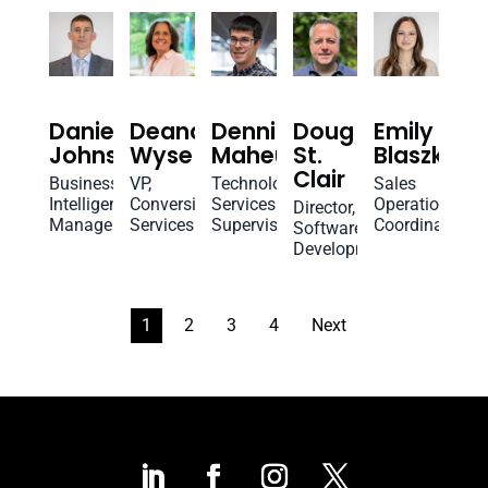
Daniel
Deana
Dennis
Doug
Emily
Johnson
Wyse
Maheux
St.
Blaszko
Clair
Business
VP,
Technology
Sales
Intelligence
Conversion
Services
Operations
Director,
Manager
Services
Supervisor
Coordinator
Software
Development
1
2
3
4
Next