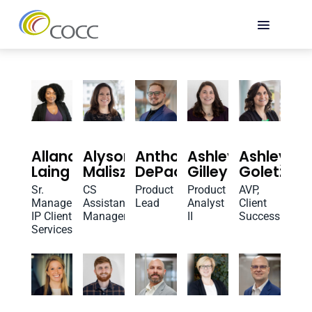
Allana
Alyson
Anthony
Ashley
Ashley
Laing
Maliszewski
DePaolo
Gilley
Goletz
Sr.
CS
Product
Product
AVP,
Manager,
Assistant
Lead
Analyst
Client
IP Client
Manager
II
Success
Services