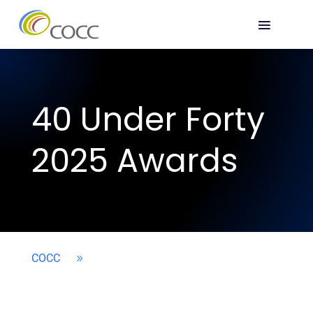
40 Under Forty
2025 Awards
COCC
9