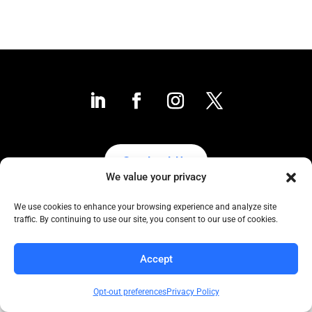
Contact Us
We value your privacy
We use cookies to enhance your browsing experience and analyze site
traffic. By continuing to use our site, you consent to our use of cookies.
Collaborative to the Core
Copyright COCC, 1995-2024 | All Rights Reserved
Accept
Click here
for COCC’s Privacy Protection Policy
Opt-out preferences
Privacy Policy