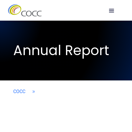
Annual Report
COCC
9