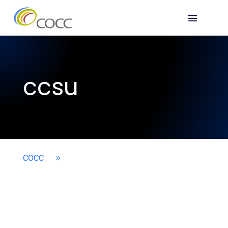
ccsu
COCC
9