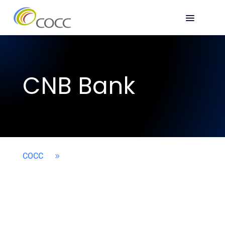
CNB Bank
COCC
9