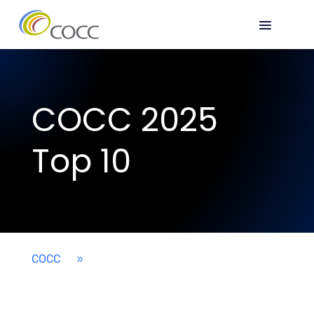
COCC 2025
Top 10
COCC
9