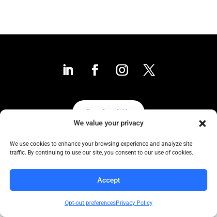
Contact Us
We value your privacy
We use cookies to enhance your browsing experience and analyze site
traffic. By continuing to use our site, you consent to our use of cookies.
Collaborative to the Core
Copyright COCC, 1995-2024 | All Rights Reserved
Accept
Click here
for COCC’s Privacy Protection Policy
Opt-out preferences
Privacy Policy