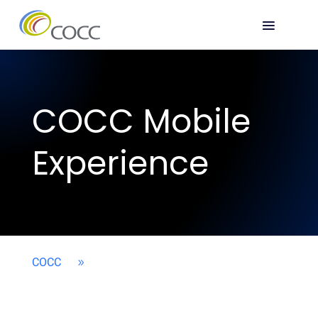
COCC Mobile
Experience
COCC
9