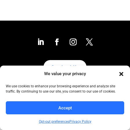
Contact Us
We value your privacy
We use cookies to enhance your browsing experience and analyze site
traffic. By continuing to use our site, you consent to our use of cookies.
Collaborative to the Core
Copyright COCC, 1995-2024 | All Rights Reserved
Accept
Click here
for COCC’s Privacy Protection Policy
Opt-out preferences
Privacy Policy