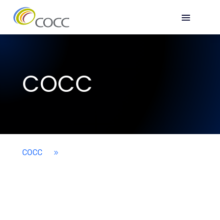
COCC
COCC
9