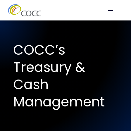
COCC’s
Treasury &
Cash
Management