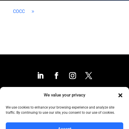
COCC
9
We value your privacy
Contact Us
We use cookies to enhance your browsing experience and analyze site
traffic. By continuing to use our site, you consent to our use of cookies.
Collaborative to the Core
Accept