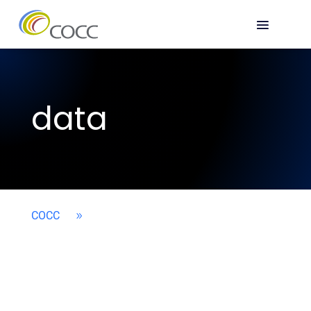
data
COCC
9