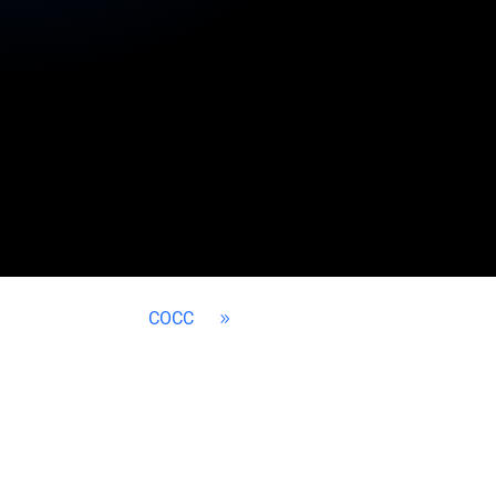
COCC
9