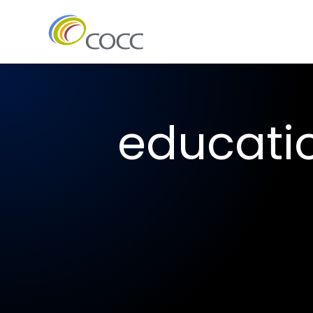
educati