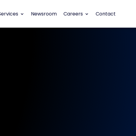
Services
Newsroom
Careers
Contact