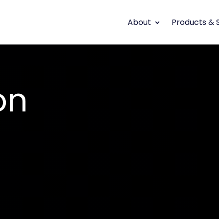
About
Products & 
on