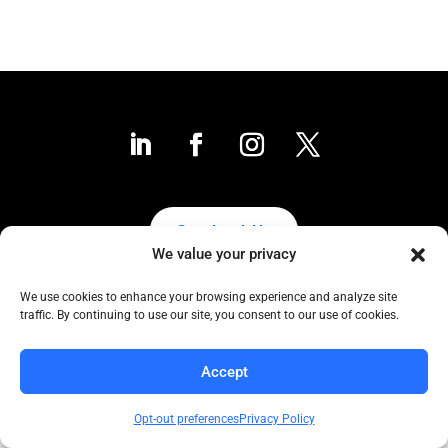
Contact Us
We value your privacy
We use cookies to enhance your browsing experience and analyze site
traffic. By continuing to use our site, you consent to our use of cookies.
Collaborative to the Core
Copyright COCC, 1995-2024 | All Rights Reserved
Accept
Click here
for COCC’s Privacy Protection Policy
Opt-out preferences
Privacy Policy