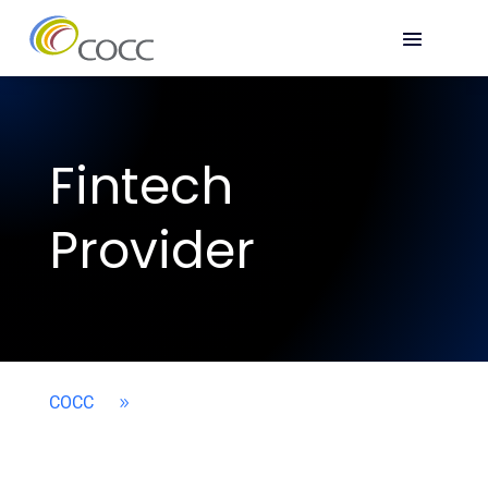
Fintech
Provider
COCC
9