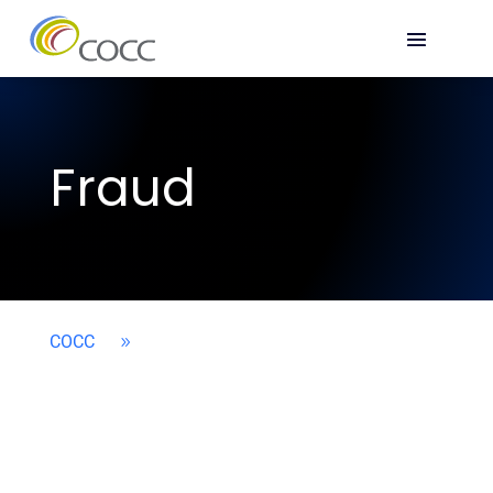
Fraud
COCC
9