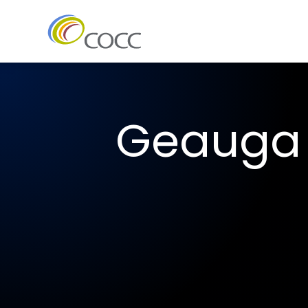
Geauga 