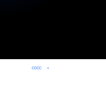
COCC
9