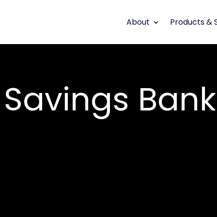
About
Products & 
Savings Bank