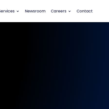
Services
Newsroom
Careers
Contact