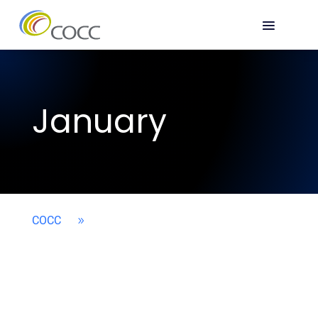
January
COCC
9