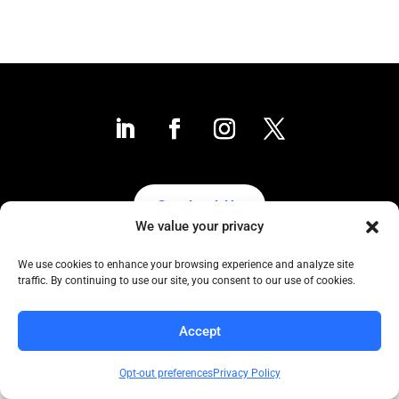
Contact Us
We value your privacy
We use cookies to enhance your browsing experience and analyze site
traffic. By continuing to use our site, you consent to our use of cookies.
Collaborative to the Core
Copyright COCC, 1995-2024 | All Rights Reserved
Accept
Click here
for COCC’s Privacy Protection Policy
Opt-out preferences
Privacy Policy