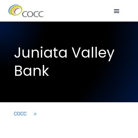
Juniata Valley
Bank
COCC
9