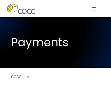
Payments
COCC
9