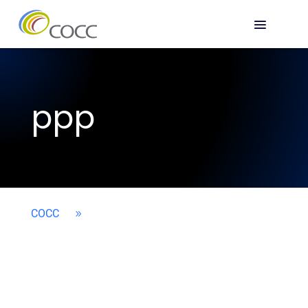
ppp
COCC
9