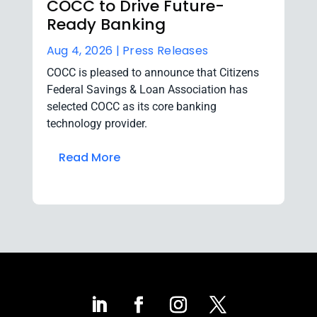
COCC to Drive Future-
Ready Banking
Aug 4, 2026 |
Press Releases
COCC is pleased to announce that Citizens
Federal Savings & Loan Association has
selected COCC as its core banking
technology provider.
Read More