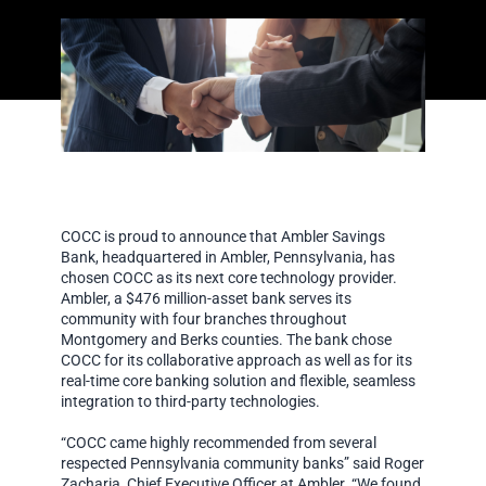
COCC is proud to announce that Ambler Savings
Bank, headquartered in Ambler, Pennsylvania, has
chosen COCC as its next core technology provider.
Ambler, a $476 million-asset bank serves its
community with four branches throughout
Montgomery and Berks counties. The bank chose
COCC for its collaborative approach as well as for its
real-time core banking solution and flexible, seamless
integration to third-party technologies.
“COCC came highly recommended from several
respected Pennsylvania community banks” said Roger
Zacharia, Chief Executive Officer at Ambler. “We found