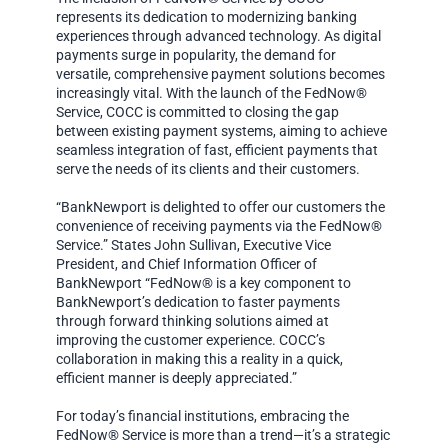
represents its dedication to modernizing banking
experiences through advanced technology. As digital
payments surge in popularity, the demand for
versatile, comprehensive payment solutions becomes
increasingly vital. With the launch of the FedNow®
Service, COCC is committed to closing the gap
between existing payment systems, aiming to achieve
seamless integration of fast, efficient payments that
serve the needs of its clients and their customers.
“BankNewport is delighted to offer our customers the
convenience of receiving payments via the FedNow®
Service.” States John Sullivan, Executive Vice
President, and Chief Information Officer of
BankNewport “FedNow® is a key component to
BankNewport’s dedication to faster payments
through forward thinking solutions aimed at
improving the customer experience. COCC’s
collaboration in making this a reality in a quick,
efficient manner is deeply appreciated.”
For today’s financial institutions, embracing the
FedNow® Service is more than a trend—it’s a strategic