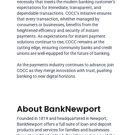
necessity that meets the modern banking customer’s
expectations for immediate, transparent, and
dependable transactions. COCC’s initiative ensures
that every transaction, whether managed by
consumers or businesses, benefits from the
heightened efficiency and security of instant
payments. As expectations for instant payment
solutions continue to rise, COCC remains at the
cutting edge, ensuring community banks and credit
unions are well-equipped for the future of banking.
As the payments industry continues to advance, join
COCC as they merge innovation with trust, pushing
banking to new digital horizons.
About BankNewport
Founded in 1819 and headquartered in Newport,
BankNewport offers a full suite of loan and deposit
products and services for families and businesses