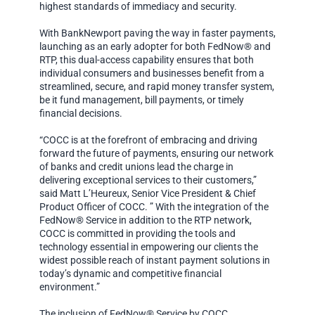
highest standards of immediacy and security.
With BankNewport paving the way in faster payments,
launching as an early adopter for both FedNow® and
RTP, this dual-access capability ensures that both
individual consumers and businesses benefit from a
streamlined, secure, and rapid money transfer system,
be it fund management, bill payments, or timely
financial decisions.
“COCC is at the forefront of embracing and driving
forward the future of payments, ensuring our network
of banks and credit unions lead the charge in
delivering exceptional services to their customers,”
said Matt L’Heureux, Senior Vice President & Chief
Product Officer of COCC. ” With the integration of the
FedNow® Service in addition to the RTP network,
COCC is committed in providing the tools and
technology essential in empowering our clients the
widest possible reach of instant payment solutions in
today’s dynamic and competitive financial
environment.”
The inclusion of FedNow® Service by COCC