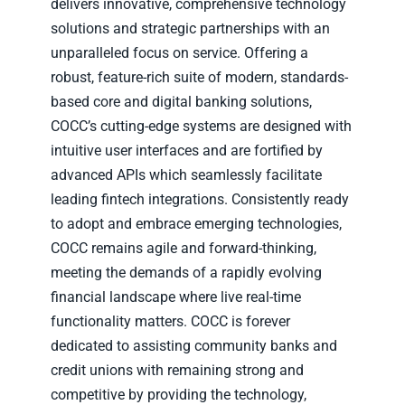
delivers innovative, comprehensive technology
solutions and strategic partnerships with an
unparalleled focus on service. Offering a
robust, feature-rich suite of modern, standards-
based core and digital banking solutions,
COCC’s cutting-edge systems are designed with
intuitive user interfaces and are fortified by
advanced APIs which seamlessly facilitate
leading fintech integrations. Consistently ready
to adopt and embrace emerging technologies,
COCC remains agile and forward-thinking,
meeting the demands of a rapidly evolving
financial landscape where live real-time
functionality matters. COCC is forever
dedicated to assisting community banks and
credit unions with remaining strong and
competitive by providing the technology,