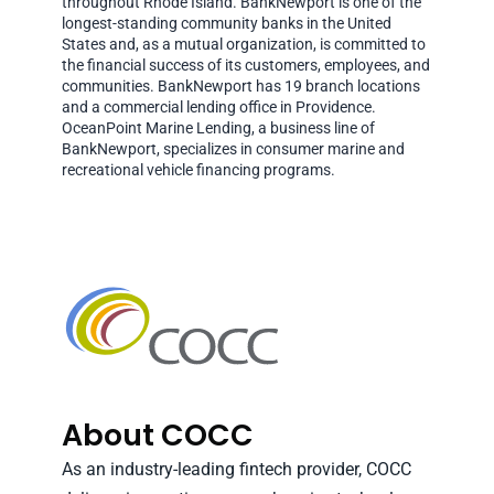
throughout Rhode Island. BankNewport is one of the
longest-standing community banks in the United
States and, as a mutual organization, is committed to
the financial success of its customers, employees, and
communities. BankNewport has 19 branch locations
and a commercial lending office in Providence.
OceanPoint Marine Lending, a business line of
BankNewport, specializes in consumer marine and
recreational vehicle financing programs.
About COCC
As an industry-leading fintech provider, COCC