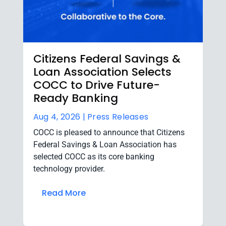
Citizens Federal Savings &
Loan Association Selects
COCC to Drive Future-
Ready Banking
Aug 4, 2026 |
Press Releases
COCC is pleased to announce that Citizens
Federal Savings & Loan Association has
selected COCC as its core banking
technology provider.
Read More