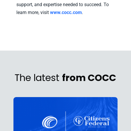
support, and expertise needed to succeed. To
learn more, visit
www.cocc.com
.
The latest
from COCC