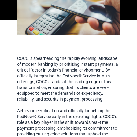
COCC is spearheading the rapidly evolving landscape
of modern banking by prioritizing instant payments, a
critical factor in today’s financial environment. By
officially integrating the FedNow® Service into its
offerings, COCC stands at the leading edge of this
transformation, ensuring that its clients are well-
equipped to meet the demands of expediency,
reliability, and security in payment processing.
Achieving certification and officially launching the
FedNow® Service early in the cycle highlights COCC’s
role as a key player in the shift towards real-time
payment processing, emphasizing its commitment to
providing cutting-edge solutions that uphold the