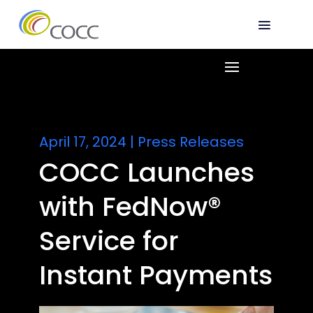
April 17, 2024
|
Press Releases
COCC Launches
with FedNow®
Service for
Instant Payments