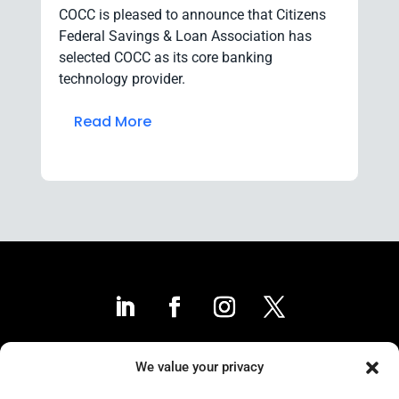
COCC is pleased to announce that Citizens
Federal Savings & Loan Association has
selected COCC as its core banking
technology provider.
Read More
We value your privacy
Contact Us