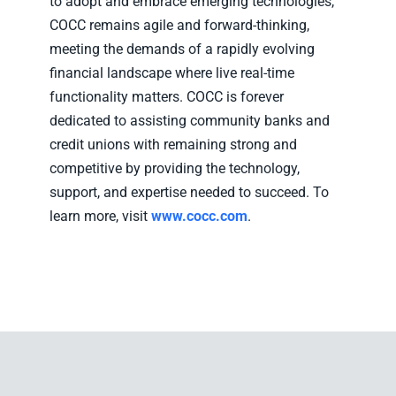
to adopt and embrace emerging technologies,
COCC remains agile and forward-thinking,
meeting the demands of a rapidly evolving
financial landscape where live real-time
functionality matters. COCC is forever
dedicated to assisting community banks and
credit unions with remaining strong and
competitive by providing the technology,
support, and expertise needed to succeed. To
learn more, visit
www.cocc.com
.