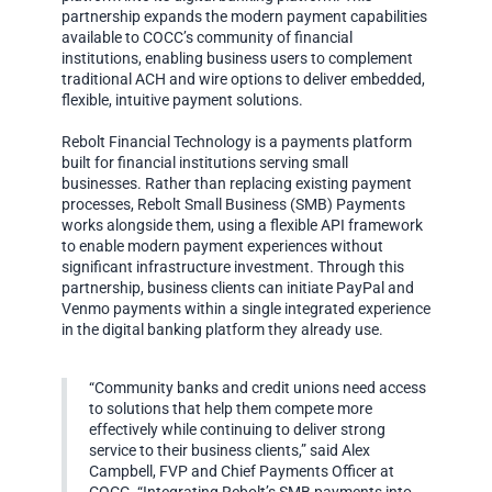
partnership expands the modern payment capabilities
available to COCC’s community of financial
institutions, enabling business users to complement
traditional ACH and wire options to deliver embedded,
flexible, intuitive payment solutions.
Rebolt Financial Technology is a payments platform
built for financial institutions serving small
businesses. Rather than replacing existing payment
processes, Rebolt Small Business (SMB) Payments
works alongside them, using a flexible API framework
to enable modern payment experiences without
significant infrastructure investment. Through this
partnership, business clients can initiate PayPal and
Venmo payments within a single integrated experience
in the digital banking platform they already use.
“Community banks and credit unions need access
to solutions that help them compete more
effectively while continuing to deliver strong
service to their business clients,” said Alex
Campbell, FVP and Chief Payments Officer at