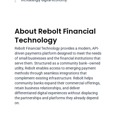
increasingly digital economy.
About Rebolt Financial
Technology
Rebolt Financial Technology provides a modern, API-
driven payments platform designed to meet the needs
of small businesses and the financial institutions that
serve them. Structured as a community bank–owned
utility, Rebolt enables access to emerging payment
methods through seamless integrations that
complement existing infrastructure. Rebolt helps
community banks expand their commercial offerings,
retain business relationships, and deliver
differentiated digital experiences without displacing
the partnerships and platforms they already depend
on.