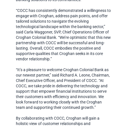
“COCC has consistently demonstrated a willingness to
engage with Croghan, address pain points, and offer
tailored solutions to navigate the evolving
technological landscape within the banking sector,”
said Carla Waggoner, SVP, Chief Operations Officer of
Croghan Colonial Bank. “We’re optimistic that this new
partnership with COCC will be successful and long-
lasting. Overall, COCC embodies the positive and
supportive qualities that Croghan seeks in its core
vendor relationship.”
“It’s a pleasure to welcome Croghan Colonial Bank as
our newest partner,” said Richard A. Leone, Chairman,
Chief Executive Officer, and President of COCC. “At
COCC, we take pride in delivering the technology and
support that empower financial institutions to serve
their customers with efficiency and innovation. We
look forward to working closely with the Croghan
team and supporting their continued growth.”
By collaborating with COCC, Croghan will gain a
holistic view of customer relationships and