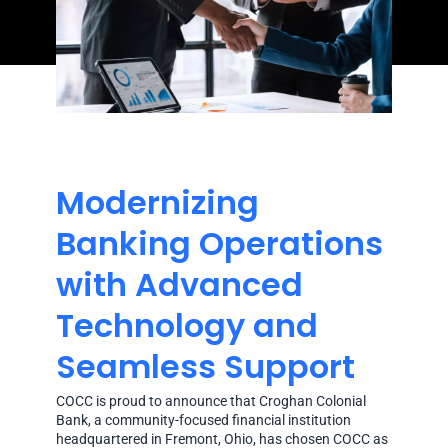
Modernizing
Banking Operations
with Advanced
Technology and
Seamless Support
COCC is proud to announce that Croghan Colonial
Bank, a community-focused financial institution
headquartered in Fremont, Ohio, has chosen COCC as