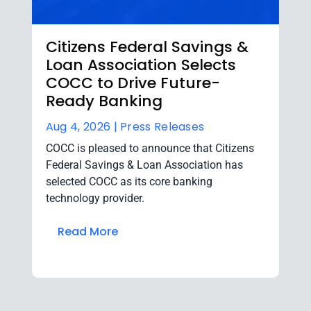
Citizens Federal Savings &
Loan Association Selects
COCC to Drive Future-
Ready Banking
Aug 4, 2026 |
Press Releases
COCC is pleased to announce that Citizens
Federal Savings & Loan Association has
selected COCC as its core banking
technology provider.
Read More