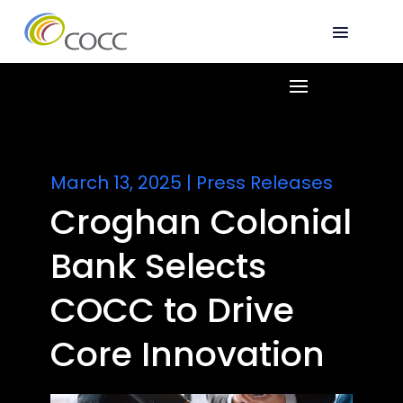
March 13, 2025
|
Press Releases
Croghan Colonial
Bank Selects
COCC to Drive
Core Innovation