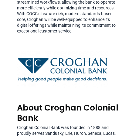
streamlined workflows, allowing the bank to operate
more efficiently while optimizing time and resources.
With COCC’s feature-rich, modern standards-based
core, Croghan will be well-equipped to enhance its
digital offerings while maintaining its commitment to
exceptional customer service.
About Croghan Colonial
Bank
Croghan Colonial Bank was founded in 1888 and
proudly serves Sandusky, Erie, Huron, Seneca, Lucas,