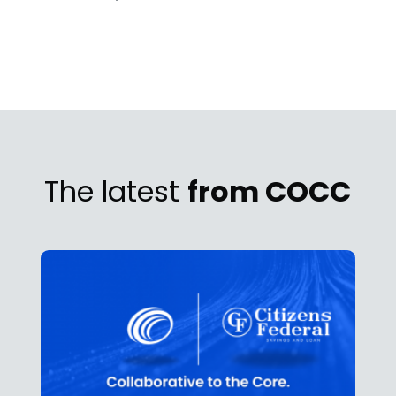
The latest
from COCC