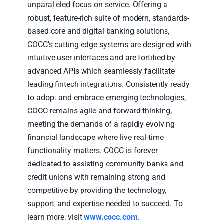
unparalleled focus on service. Offering a
robust, feature-rich suite of modern, standards-
based core and digital banking solutions,
COCC’s cutting-edge systems are designed with
intuitive user interfaces and are fortified by
advanced APIs which seamlessly facilitate
leading fintech integrations. Consistently ready
to adopt and embrace emerging technologies,
COCC remains agile and forward-thinking,
meeting the demands of a rapidly evolving
financial landscape where live real-time
functionality matters. COCC is forever
dedicated to assisting community banks and
credit unions with remaining strong and
competitive by providing the technology,
support, and expertise needed to succeed. To
learn more, visit
www.cocc.com
.