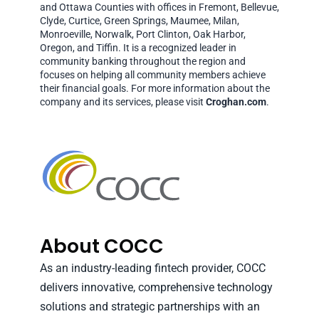
and Ottawa Counties with offices in Fremont, Bellevue,
Clyde, Curtice, Green Springs, Maumee, Milan,
Monroeville, Norwalk, Port Clinton, Oak Harbor,
Oregon, and Tiffin. It is a recognized leader in
community banking throughout the region and
focuses on helping all community members achieve
their financial goals. For more information about the
company and its services, please visit
Croghan.com
.
About COCC
As an industry-leading fintech provider, COCC
delivers innovative, comprehensive technology
solutions and strategic partnerships with an