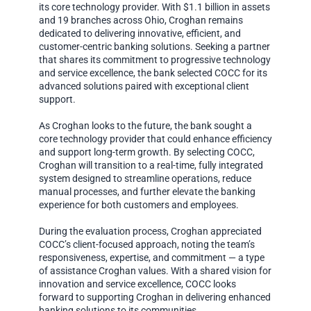
its core technology provider. With $1.1 billion in assets
and 19 branches across Ohio, Croghan remains
dedicated to delivering innovative, efficient, and
customer-centric banking solutions. Seeking a partner
that shares its commitment to progressive technology
and service excellence, the bank selected COCC for its
advanced solutions paired with exceptional client
support.
As Croghan looks to the future, the bank sought a
core technology provider that could enhance efficiency
and support long-term growth. By selecting COCC,
Croghan will transition to a real-time, fully integrated
system designed to streamline operations, reduce
manual processes, and further elevate the banking
experience for both customers and employees.
During the evaluation process, Croghan appreciated
COCC’s client-focused approach, noting the team’s
responsiveness, expertise, and commitment — a type
of assistance Croghan values. With a shared vision for
innovation and service excellence, COCC looks
forward to supporting Croghan in delivering enhanced
banking solutions to its communities.