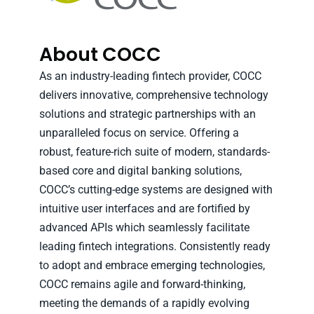
About COCC
As an industry-leading fintech provider, COCC
delivers innovative, comprehensive technology
solutions and strategic partnerships with an
unparalleled focus on service. Offering a
robust, feature-rich suite of modern, standards-
based core and digital banking solutions,
COCC’s cutting-edge systems are designed with
intuitive user interfaces and are fortified by
advanced APIs which seamlessly facilitate
leading fintech integrations. Consistently ready
to adopt and embrace emerging technologies,
COCC remains agile and forward-thinking,
meeting the demands of a rapidly evolving