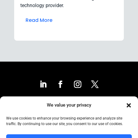
technology provider.
Read More
We value your privacy
Contact Us
We use cookies to enhance your browsing experience and analyze site
traffic. By continuing to use our site, you consent to our use of cookies.