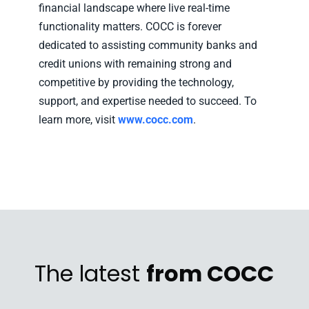
financial landscape where live real-time
functionality matters. COCC is forever
dedicated to assisting community banks and
credit unions with remaining strong and
competitive by providing the technology,
support, and expertise needed to succeed. To
learn more, visit
www.cocc.com
.
The latest
from COCC