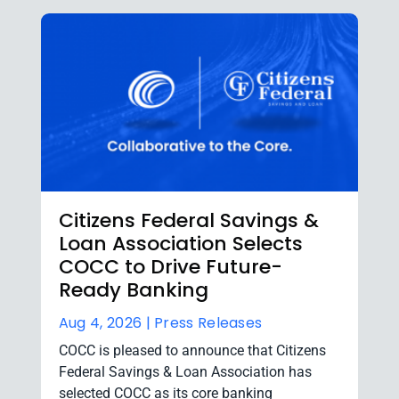
Citizens Federal Savings &
Loan Association Selects
COCC to Drive Future-
Ready Banking
Aug 4, 2026 |
Press Releases
COCC is pleased to announce that Citizens
Federal Savings & Loan Association has
selected COCC as its core banking