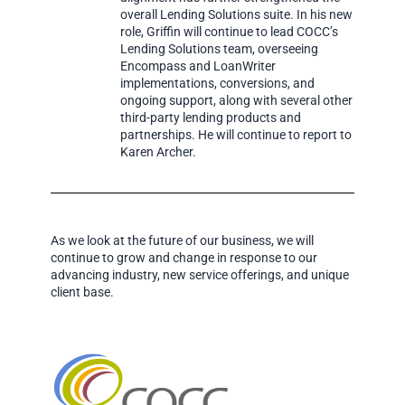
overall Lending Solutions suite. In his new
role, Griffin will continue to lead COCC’s
Lending Solutions team, overseeing
Encompass and LoanWriter
implementations, conversions, and
ongoing support, along with several other
third-party lending products and
partnerships. He will continue to report to
Karen Archer.
As we look at the future of our business, we will
continue to grow and change in response to our
advancing industry, new service offerings, and unique
client base.