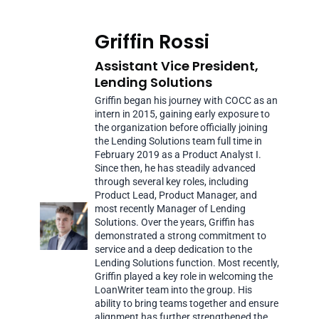
Griffin Rossi
Assistant Vice President,
Lending Solutions
Griffin began his journey with COCC as an
intern in 2015, gaining early exposure to
the organization before officially joining
the Lending Solutions team full time in
February 2019 as a Product Analyst I.
Since then, he has steadily advanced
through several key roles, including
Product Lead, Product Manager, and
most recently Manager of Lending
Solutions. Over the years, Griffin has
demonstrated a strong commitment to
service and a deep dedication to the
Lending Solutions function. Most recently,
Griffin played a key role in welcoming the
LoanWriter team into the group. His
ability to bring teams together and ensure
alignment has further strengthened the