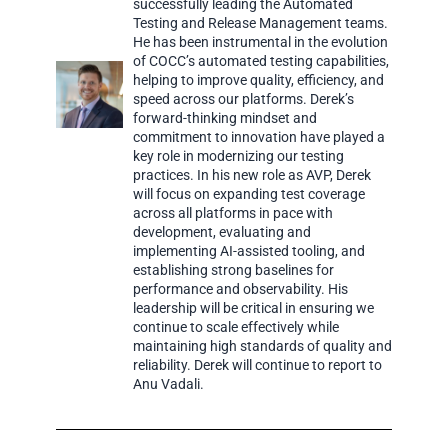
successfully leading the Automated
Testing and Release Management teams.
He has been instrumental in the evolution
of COCC’s automated testing capabilities,
helping to improve quality, efficiency, and
speed across our platforms. Derek’s
forward-thinking mindset and
commitment to innovation have played a
key role in modernizing our testing
practices. In his new role as AVP, Derek
will focus on expanding test coverage
across all platforms in pace with
development, evaluating and
implementing AI-assisted tooling, and
establishing strong baselines for
performance and observability. His
leadership will be critical in ensuring we
continue to scale effectively while
maintaining high standards of quality and
reliability. Derek will continue to report to
Anu Vadali.