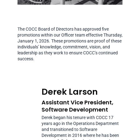
The COCC Board of Directors has approved five
promotions within our Officer team effective Thursday,
January 1, 2026. These promotions are proof of these
individuals’ knowledge, commitment, vision, and
leadership as they work to ensure COCC’s continued
success.
Derek Larson
Assistant Vice President,
Software Development
Derek began his tenure with COCC 17
years ago in the Operations Department
and transitioned to Software
Development in 2016 where he has been