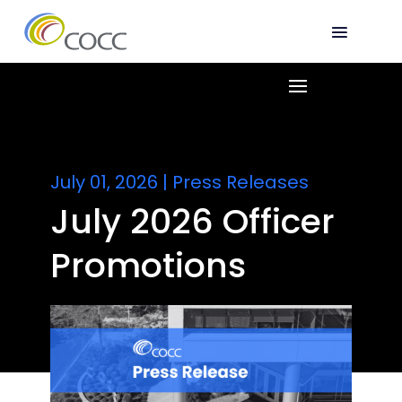
July 01, 2026
|
Press Releases
July 2026 Officer
Promotions