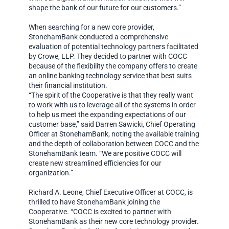
shape the bank of our future for our customers.”
When searching for a new core provider,
StonehamBank conducted a comprehensive
evaluation of potential technology partners facilitated
by Crowe, LLP. They decided to partner with COCC
because of the flexibility the company offers to create
an online banking technology service that best suits
their financial institution.
“The spirit of the Cooperative is that they really want
to work with us to leverage all of the systems in order
to help us meet the expanding expectations of our
customer base,” said Darren Sawicki, Chief Operating
Officer at StonehamBank, noting the available training
and the depth of collaboration between COCC and the
StonehamBank team. “We are positive COCC will
create new streamlined efficiencies for our
organization.”
Richard A. Leone, Chief Executive Officer at COCC, is
thrilled to have StonehamBank joining the
Cooperative. “COCC is excited to partner with
StonehamBank as their new core technology provider.