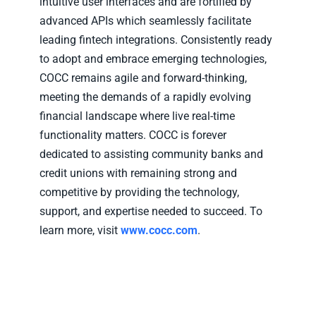
intuitive user interfaces and are fortified by
advanced APIs which seamlessly facilitate
leading fintech integrations. Consistently ready
to adopt and embrace emerging technologies,
COCC remains agile and forward-thinking,
meeting the demands of a rapidly evolving
financial landscape where live real-time
functionality matters. COCC is forever
dedicated to assisting community banks and
credit unions with remaining strong and
competitive by providing the technology,
support, and expertise needed to succeed. To
learn more, visit
www.cocc.com
.