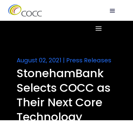
August 02, 2021
|
Press Releases
StonehamBank
Selects COCC as
Their Next Core
Technology
Provider