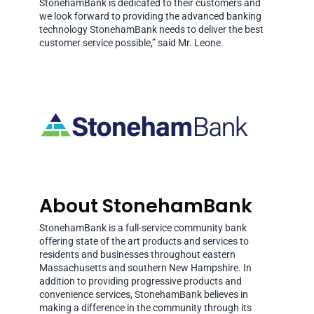
StonehamBank is dedicated to their customers and
we look forward to providing the advanced banking
technology StonehamBank needs to deliver the best
customer service possible,” said Mr. Leone.
About StonehamBank
StonehamBank is a full-service community bank
offering state of the art products and services to
residents and businesses throughout eastern
Massachusetts and southern New Hampshire. In
addition to providing progressive products and
convenience services, StonehamBank believes in
making a difference in the community through its