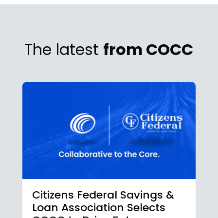
The latest
from COCC
Citizens Federal Savings &
Loan Association Selects