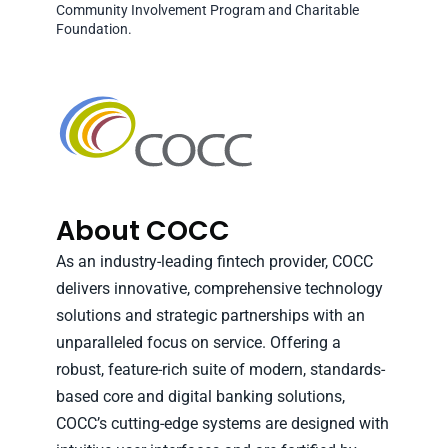
Community Involvement Program and Charitable
Foundation.
About COCC
As an industry-leading fintech provider, COCC
delivers innovative, comprehensive technology
solutions and strategic partnerships with an
unparalleled focus on service. Offering a
robust, feature-rich suite of modern, standards-
based core and digital banking solutions,
COCC’s cutting-edge systems are designed with