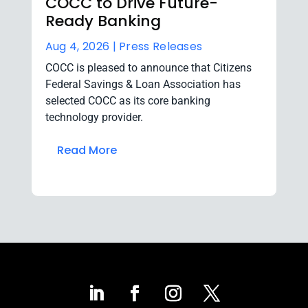
COCC to Drive Future-
Ready Banking
Aug 4, 2026 |
Press Releases
COCC is pleased to announce that Citizens
Federal Savings & Loan Association has
selected COCC as its core banking
technology provider.
Read More