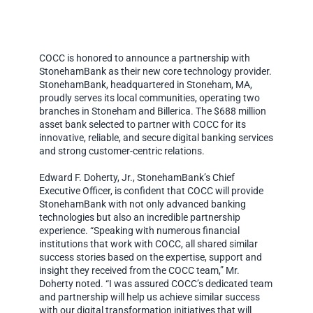
COCC is honored to announce a partnership with
StonehamBank as their new core technology provider.
StonehamBank, headquartered in Stoneham, MA,
proudly serves its local communities, operating two
branches in Stoneham and Billerica. The $688 million
asset bank selected to partner with COCC for its
innovative, reliable, and secure digital banking services
and strong customer-centric relations.
Edward F. Doherty, Jr., StonehamBank’s Chief
Executive Officer, is confident that COCC will provide
StonehamBank with not only advanced banking
technologies but also an incredible partnership
experience. “Speaking with numerous financial
institutions that work with COCC, all shared similar
success stories based on the expertise, support and
insight they received from the COCC team,” Mr.
Doherty noted. “I was assured COCC’s dedicated team
and partnership will help us achieve similar success
with our digital transformation initiatives that will