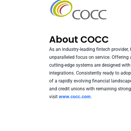
About COCC
As an industry-leading fintech provider
unparalleled focus on service. Offering 
cutting-edge systems are designed with i
integrations. Consistently ready to ad
of a rapidly evolving financial landsca
and credit unions with remaining strong
visit
www.cocc.com
.