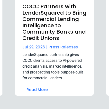
COCC Partners with
LenderSquared to Bring
Commercial Lending
Intelligence to
Community Banks and
Credit Unions
Jul 29, 2026 |
Press Releases
LenderSquared partnership gives
COCC clients access to AI-powered
credit analysis, market intelligence,
and prospecting tools purpose-built
for commercial lenders
Read More