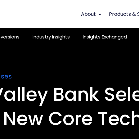
About
Products & 
versions
Industry Insights
Insights Exchanged
ases
alley Bank Sel
New Core Tec