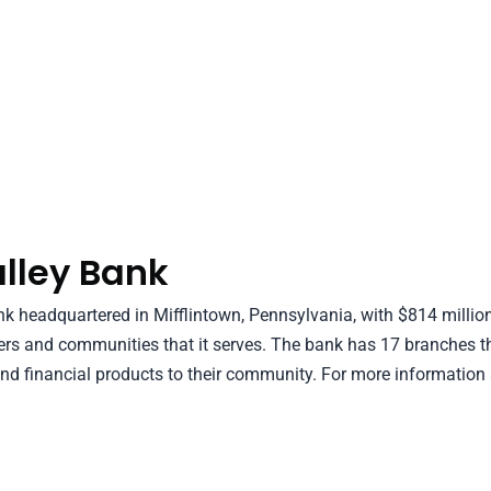
lley Bank
 headquartered in Mifflintown, Pennsylvania, with $814 million
ers and communities that it serves. The bank has 17 branches t
nd financial products to their community. For more information a