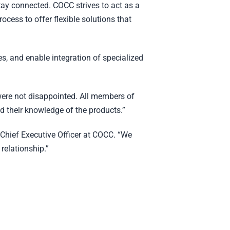
tay connected. COCC strives to act as a
rocess to offer flexible solutions that
es, and enable integration of specialized
were not disappointed. All members of
 their knowledge of the products.”
 Chief Executive Officer at COCC. “We
relationship.”