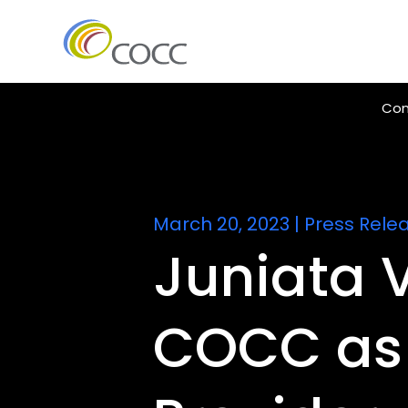
Con
March 20, 2023
|
Press Rele
Juniata V
COCC as 