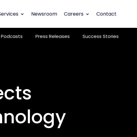
Services
Newsroom
Careers
Contact
Podcasts
Press Releases
Success Stories
ects
hnology