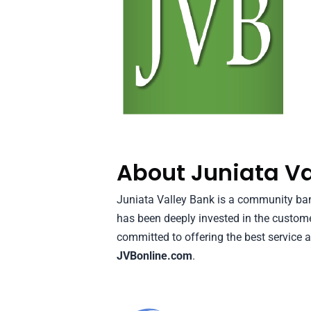
About Juniata Va
Juniata Valley Bank is a community bank
has been deeply invested in the custom
committed to offering the best service a
JVBonline.com
.