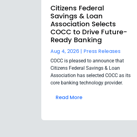
Citizens Federal
Savings & Loan
Association Selects
COCC to Drive Future-
Ready Banking
Aug 4, 2026 |
Press Releases
COCC is pleased to announce that
Citizens Federal Savings & Loan
Association has selected COCC as its
core banking technology provider.
Read More