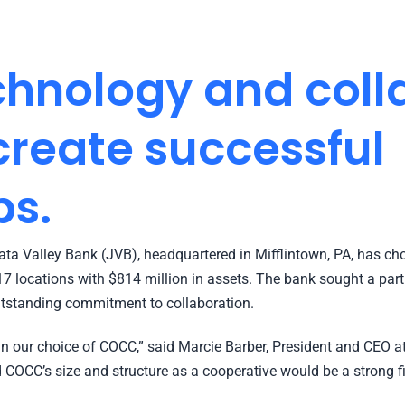
hnology and coll
reate successful
ps.
a Valley Bank (JVB), headquartered in Mifflintown, PA, has cho
17 locations with $814 million in assets. The bank sought a par
utstanding commitment to collaboration.
n our choice of COCC,” said Marcie Barber, President and CEO at 
 COCC’s size and structure as a cooperative would be a strong fit