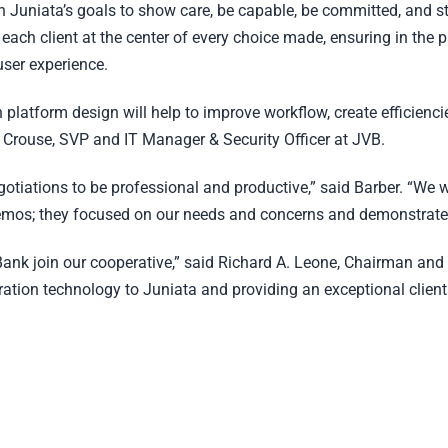
th Juniata’s goals to show care, be capable, be committed, and s
f each client at the center of every choice made, ensuring in the p
user experience.
 platform design will help to improve workflow, create efficienci
tis Crouse, SVP and IT Manager & Security Officer at JVB.
tiations to be professional and productive,” said Barber. “We 
mos; they focused on our needs and concerns and demonstrated
Bank join our cooperative,” said Richard A. Leone, Chairman and
ration technology to Juniata and providing an exceptional client 