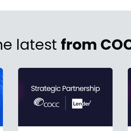
he latest
from CO