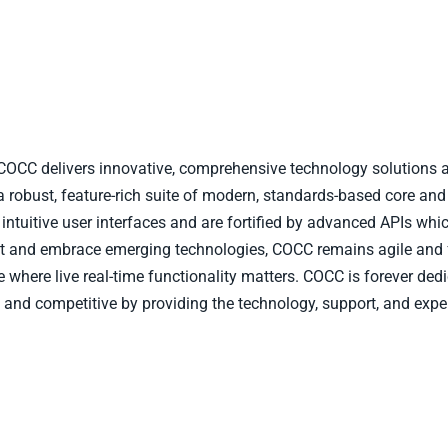
, COCC delivers innovative, comprehensive technology solutions a
a robust, feature-rich suite of modern, standards-based core and
ntuitive user interfaces and are fortified by advanced APIs whic
opt and embrace emerging technologies, COCC remains agile and
pe where live real-time functionality matters. COCC is forever d
 and competitive by providing the technology, support, and expe