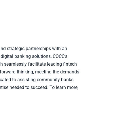
nd strategic partnerships with an
 digital banking solutions, COCC’s
h seamlessly facilitate leading fintech
 forward-thinking, meeting the demands
edicated to assisting community banks
rtise needed to succeed. To learn more,