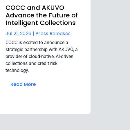
COCC and AKUVO
Advance the Future of
Intelligent Collections
Jul 21, 2026 |
Press Releases
COCC is excited to announce a
strategic partnership with AKUVO, a
provider of cloud-native, AI-driven
collections and credit risk
technology.
Read More