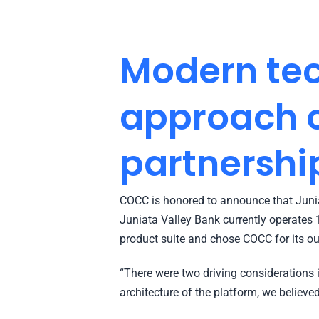
Modern tec
approach c
partnershi
COCC is honored to announce that Juniat
Juniata Valley Bank currently operates 
product suite and chose COCC for its o
“There were two driving considerations i
architecture of the platform, we believed