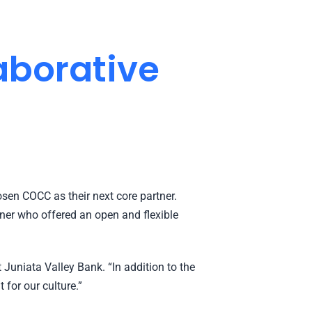
aborative
sen COCC as their next core partner.
tner who offered an open and flexible
Juniata Valley Bank. “In addition to the
 for our culture.”