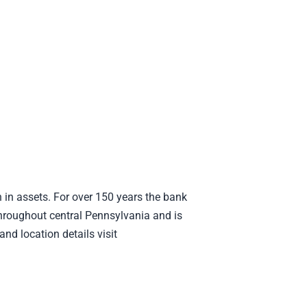
 in assets. For over 150 years the bank
hroughout central Pennsylvania and is
nd location details visit