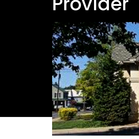
Provider