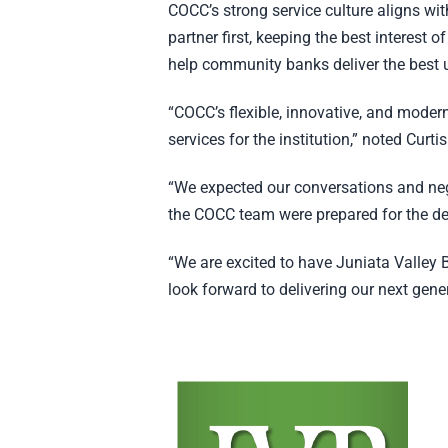
COCC’s strong service culture aligns wi
partner first, keeping the best interest o
help community banks deliver the best 
“COCC’s flexible, innovative, and modern
services for the institution,” noted Cur
“We expected our conversations and nego
the COCC team were prepared for the de
“We are excited to have Juniata Valley 
look forward to delivering our next gene