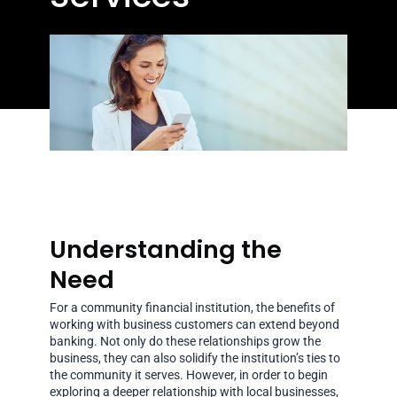
Understanding the
Need
For a community financial institution, the benefits of
working with business customers can extend beyond
banking. Not only do these relationships grow the
business, they can also solidify the institution’s ties to
the community it serves. However, in order to begin
exploring a deeper relationship with local businesses,