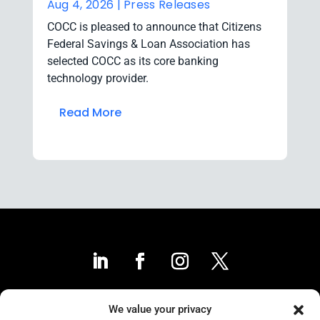
Aug 4, 2026 |
Press Releases
COCC is pleased to announce that Citizens
Federal Savings & Loan Association has
selected COCC as its core banking
technology provider.
Read More
We value your privacy