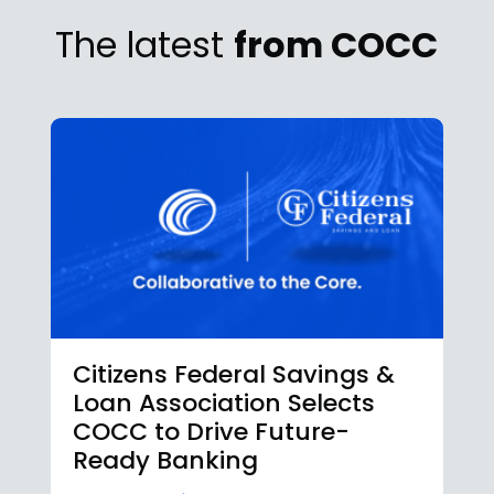
The latest
from COCC
Citizens Federal Savings &
Loan Association Selects
COCC to Drive Future-
Ready Banking