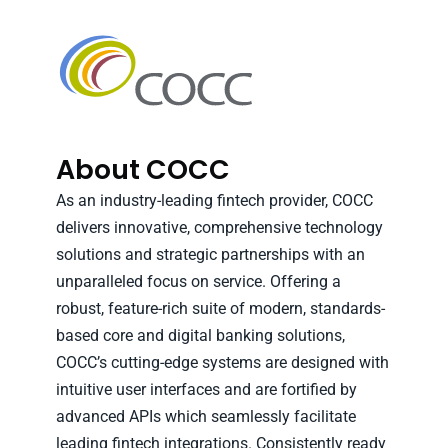
About COCC
As an industry-leading fintech provider, COCC
delivers innovative, comprehensive technology
solutions and strategic partnerships with an
unparalleled focus on service. Offering a
robust, feature-rich suite of modern, standards-
based core and digital banking solutions,
COCC’s cutting-edge systems are designed with
intuitive user interfaces and are fortified by
advanced APIs which seamlessly facilitate
leading fintech integrations. Consistently ready