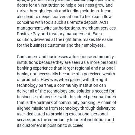
doors for an institution to help a business grow and
thrive through deposit and lending solutions. It can
also lead to deeper conversations to help cash flow
concerns with tools such as remote deposit, ACH
management, wire authorizations, merchant services,
Positive Pay and treasury management. Each
solution, delivered at the right time, makes life easier
for the business customer and their employees.
Consumers and businesses alike choose community
institutions because they are seen as a more personal
banking experience than larger regional and national
banks, not necessarily because of a perceived wealth
of products. However, when paired with the right
technology partner, a community institution can
deliver all of the technology and solutions needed for
businesses of any size with the added personal touch
that is the hallmark of community banking. A chain of
aligned missions from technology through delivery to
user, dedicated to providing exceptional personal
service, puts the community financial institution and
its customers in position to succeed.