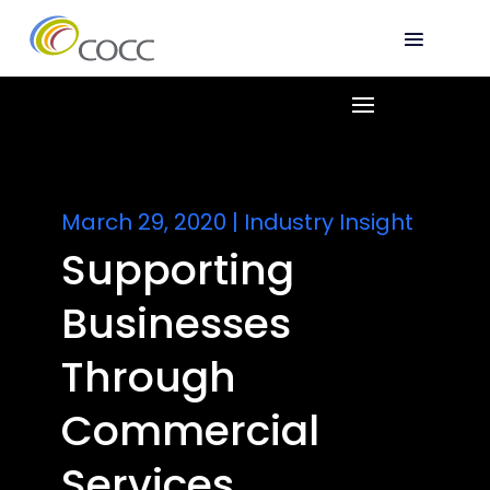
March 29, 2020
|
Industry Insight
Supporting
Businesses
Through
Commercial
Services