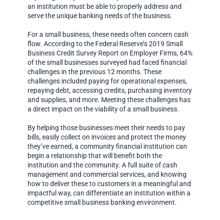
an institution must be able to properly address and
serve the unique banking needs of the business.
For a small business, these needs often concern cash
flow. According to the Federal Reserve’s 2019 Small
Business Credit Survey Report on Employer Firms, 64%
of the small businesses surveyed had faced financial
challenges in the previous 12 months. These
challenges included paying for operational expenses,
repaying debt, accessing credits, purchasing inventory
and supplies, and more. Meeting these challenges has
a direct impact on the viability of a small business.
By helping those businesses meet their needs to pay
bills, easily collect on invoices and protect the money
they’ve earned, a community financial institution can
begin a relationship that will benefit both the
institution and the community. A full suite of cash
management and commercial services, and knowing
how to deliver these to customers in a meaningful and
impactful way, can differentiate an institution within a
competitive small business banking environment.