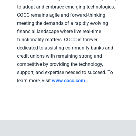
to adopt and embrace emerging technologies,
COCC remains agile and forward-thinking,
meeting the demands of a rapidly evolving
financial landscape where live real-time
functionality matters. COCC is forever
dedicated to assisting community banks and
credit unions with remaining strong and
competitive by providing the technology,
support, and expertise needed to succeed. To
learn more, visit
www.cocc.com
.