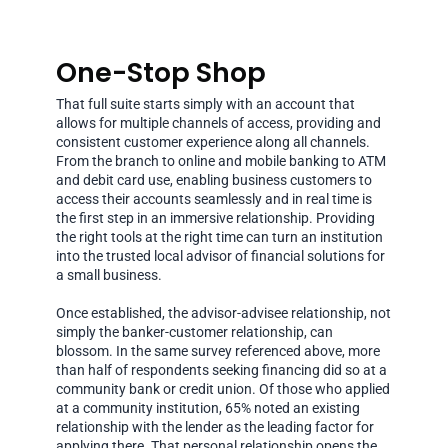
One-Stop Shop
That full suite starts simply with an account that
allows for multiple channels of access, providing and
consistent customer experience along all channels.
From the branch to online and mobile banking to ATM
and debit card use, enabling business customers to
access their accounts seamlessly and in real time is
the first step in an immersive relationship. Providing
the right tools at the right time can turn an institution
into the trusted local advisor of financial solutions for
a small business.
Once established, the advisor-advisee relationship, not
simply the banker-customer relationship, can
blossom. In the same survey referenced above, more
than half of respondents seeking financing did so at a
community bank or credit union. Of those who applied
at a community institution, 65% noted an existing
relationship with the lender as the leading factor for
applying there. That personal relationship opens the