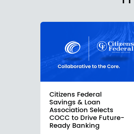
Citizens Federal
Savings & Loan
Association Selects
COCC to Drive Future-
Ready Banking