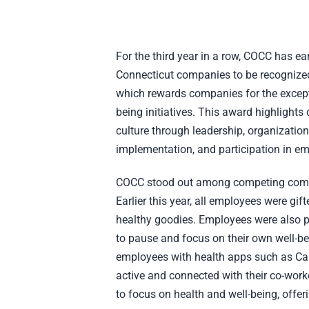
For the third year in a row, COCC has 
Connecticut companies to be recognized
which rewards companies for the except
being initiatives. This award highlight
culture through leadership, organizatio
implementation, and participation in em
COCC stood out among competing compani
Earlier this year, all employees were gif
healthy goodies. Employees were also p
to pause and focus on their own well-b
employees with health apps such as Ca
active and connected with their co-wor
to focus on health and well-being, offer