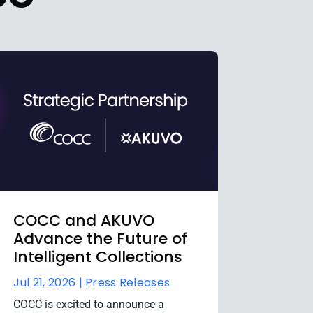
COCC and AKUVO
Advance the Future of
Intelligent Collections
Jul 21, 2026 |
Press Releases
COCC is excited to announce a