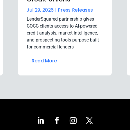
Jul 29, 2026 |
Press Releases
LenderSquared partnership gives
COCC clients access to AI-powered
credit analysis, market intelligence,
and prospecting tools purpose-built
for commercial lenders
Read More