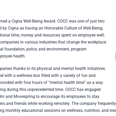
earned a Cigna Well-Being Award. COCC was one of just two
 by Cigna as having an Honorable Culture of Well-Being,
ional time, money and resources spent on employee well-
s companies in various industries that change the workplace
nal foundation, policy and environment, program
ployee health.
es thanks to its physical and mental health initiatives.
ted with a wellness box filled with a variety of fun and
rovided with four hours of “mental health time” as a way
eing during this unprecedented time. COCC has engaged
lm and Movespring to encourage its employees to stay
kers and friends while working remotely. The company frequent
ing monthly educational sessions on wellness, nutrition, and med