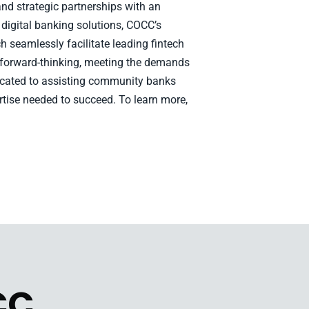
nd strategic partnerships with an
 digital banking solutions, COCC’s
h seamlessly facilitate leading fintech
 forward-thinking, meeting the demands
edicated to assisting community banks
rtise needed to succeed. To learn more,
CC