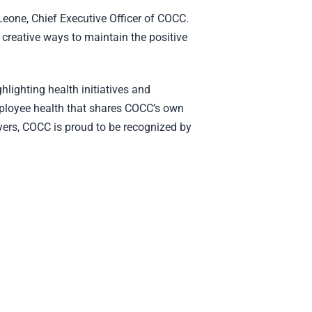
eone, Chief Executive Officer of COCC.
 creative ways to maintain the positive
lighting health initiatives and
ployee health that shares COCC’s own
yers, COCC is proud to be recognized by