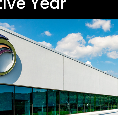
ive Year