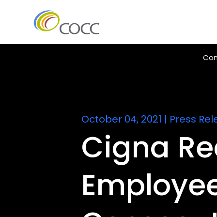
Con
October 04, 2021
|
Press Rel
Cigna Re
Employee