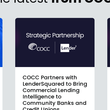
COCC Partners with
LenderSquared to Bring
Commercial Lending
Intelligence to
Community Banks and
Credit Unions