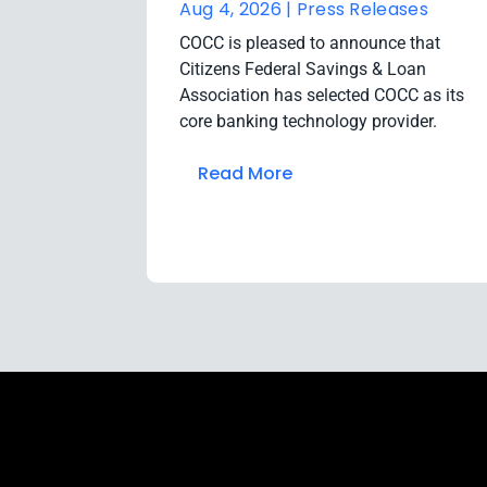
Aug 4, 2026 |
Press Releases
COCC is pleased to announce that
Citizens Federal Savings & Loan
Association has selected COCC as its
core banking technology provider.
Read More