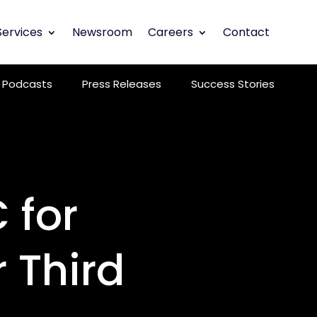
Services
Newsroom
Careers
Contact
Podcasts
Press Releases
Success Stories
 for
 Third