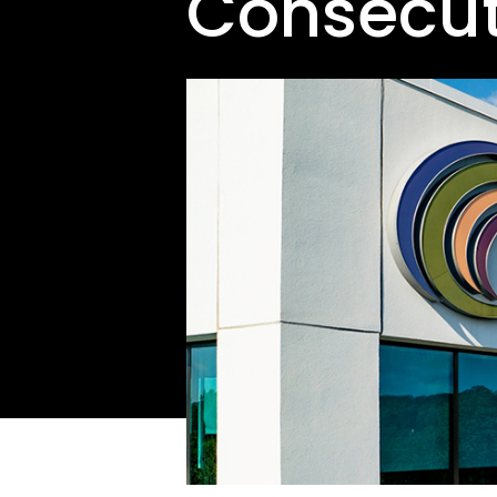
Consecut