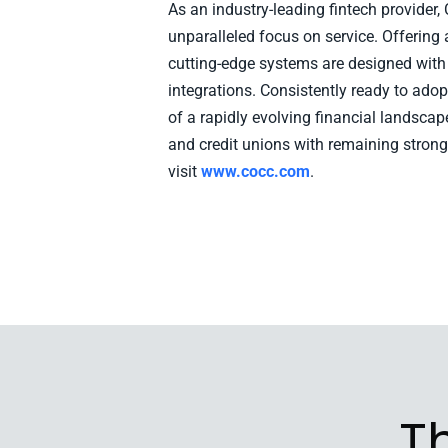
As an industry-leading fintech provider
unparalleled focus on service. Offering 
cutting-edge systems are designed with i
integrations. Consistently ready to ad
of a rapidly evolving financial landsca
and credit unions with remaining strong
visit
www.cocc.com
.
T