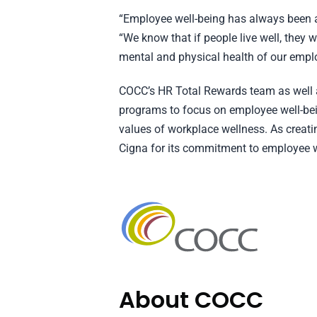
“Employee well-being has always been a
“We know that if people live well, they
mental and physical health of our empl
COCC’s HR Total Rewards team as well as
programs to focus on employee well-bei
values of workplace wellness. As creati
Cigna for its commitment to employee w
About COCC