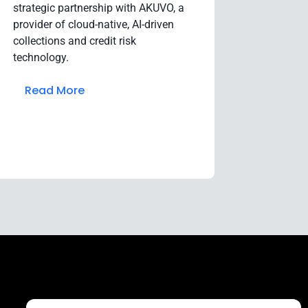
strategic partnership with AKUVO, a
provider of cloud-native, AI-driven
collections and credit risk
technology.
Read More