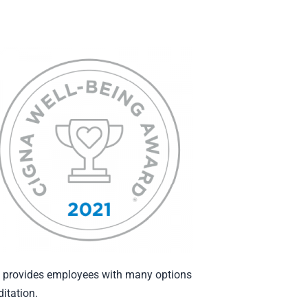
ly provides employees with many options
itation.