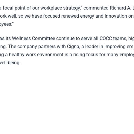
 focal point of our workplace strategy,” commented Richard A. L
 work well, so we have focused renewed energy and innovation on
oyees.”
 its Wellness Committee continue to serve all COCC teams, high
ng. The company partners with Cigna, a leader in improving em
ng a healthy work environment is a rising focus for many emplo
ell-being.