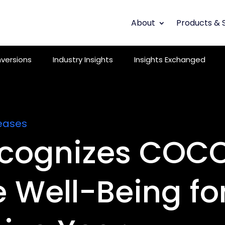
About
Products & 
versions
Industry Insights
Insights Exchanged
eases
cognizes COCC
 Well-Being for