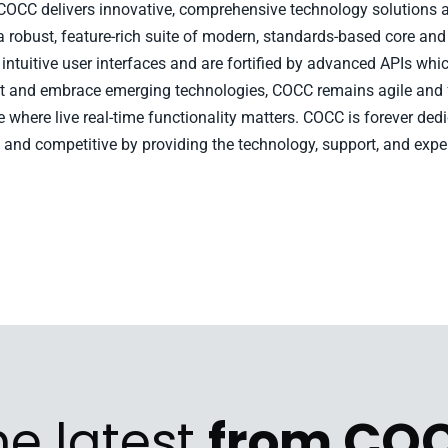
, COCC delivers innovative, comprehensive technology solutions a
a robust, feature-rich suite of modern, standards-based core and
ntuitive user interfaces and are fortified by advanced APIs whic
opt and embrace emerging technologies, COCC remains agile and
pe where live real-time functionality matters. COCC is forever d
 and competitive by providing the technology, support, and expe
he latest
from CO